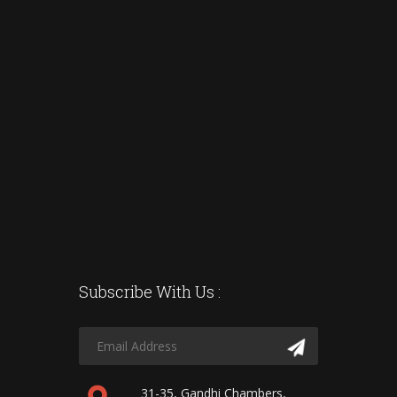
Subscribe With Us :
31-35, Gandhi Chambers,