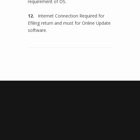
requirement of OS.
12.
Internet Connection Required for
Efiling return and must for Online Update
software.