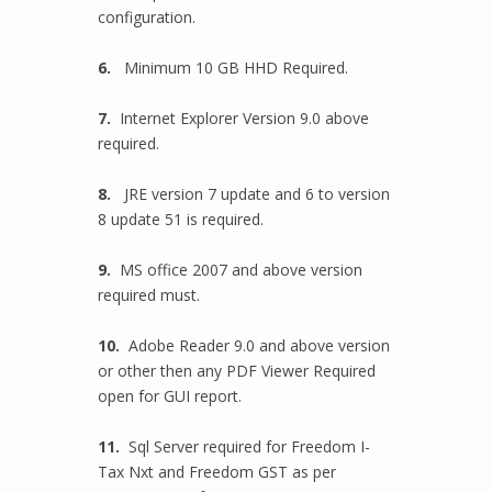
configuration.
6.
Minimum 10 GB HHD Required.
7.
Internet Explorer Version 9.0 above
required.
8.
JRE version 7 update and 6 to version
8 update 51 is required.
9.
MS office 2007 and above version
required must.
10.
Adobe Reader 9.0 and above version
or other then any PDF Viewer Required
open for GUI report.
11.
Sql Server required for Freedom I-
Tax Nxt and Freedom GST as per