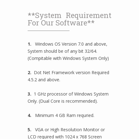
**System Requirement
For Our Software**
1.
Windows OS Version 7.0 and above,
System should be of any bit 32/64.
(Compitable with Windows System Only)
2.
Dot Net Framework version Required
4.5.2 and above.
3.
1 GHz processor of Windows System
Only. (Dual Core is recommended).
4.
Minimum 4 GB Ram requried.
5.
VGA or High Resolution Monitor or
LCD required with 1024 x 768 Screen