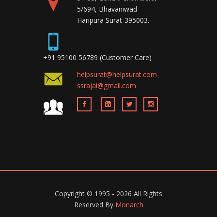
5/694, Bhavaniwad
Haripura Surat-395003.
+91 95100 56789 (Customer Care)
helpsurat@helpsurat.com
ssrajai@gmail.com
Copyright ©
1995 - 2026
All Rights
Reserved By
Monarch