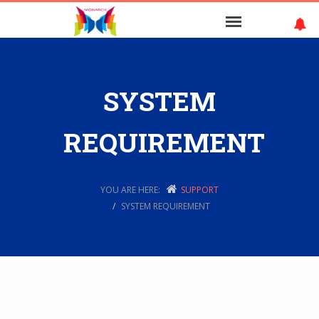
SYSTEM
REQUIREMENT
YOU ARE HERE:
SUPPORT
SYSTEM REQUIREMENT