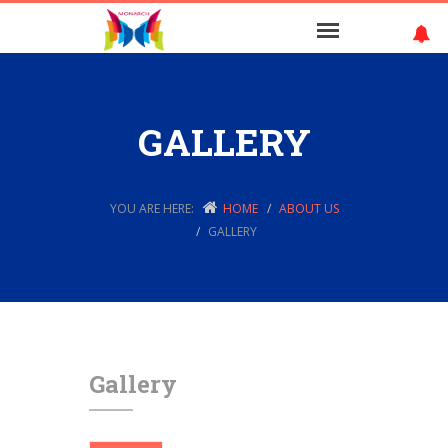
GALLERY
YOU ARE HERE:
HOME
ABOUT US
GALLERY
Gallery