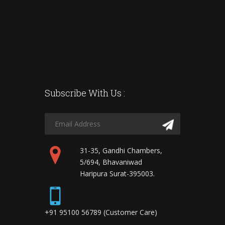
Subscribe With Us :
31-35, Gandhi Chambers,
5/694, Bhavaniwad
Haripura Surat-395003.
+91 95100 56789 (Customer Care)