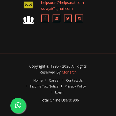
helpsurat@helpsurat.com
ssrajai@gmail.com
Copyright ©
1995 - 2026
All Rights
Reserved By
Monarch
Home
Career
Contact Us
Income Tax Notice
Privacy Policy
Login
Total Online Users: 906