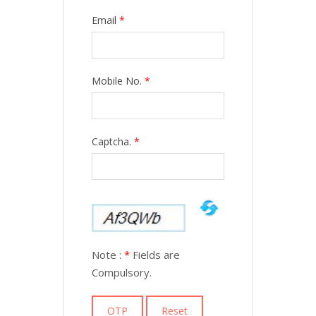
Email
*
Mobile No.
*
Captcha.
*
Note :
*
Fields are
Compulsory.