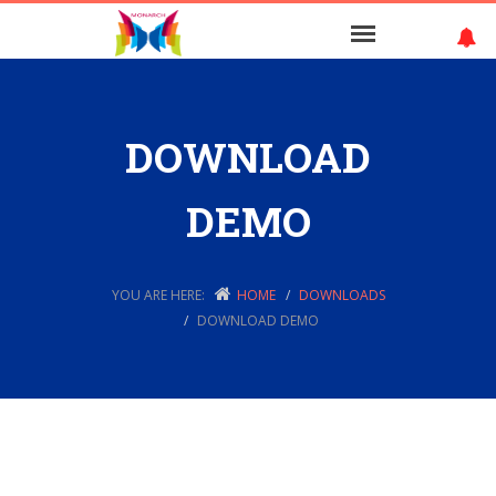
DOWNLOAD
DEMO
YOU ARE HERE:
HOME
DOWNLOADS
DOWNLOAD DEMO