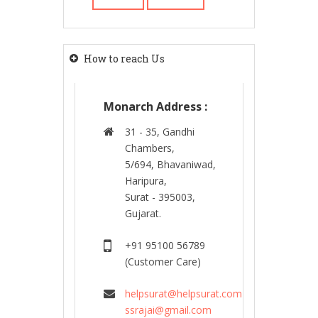
How to reach Us
Monarch Address :
31 - 35, Gandhi
Chambers,
5/694, Bhavaniwad,
Haripura,
Surat - 395003,
Gujarat.
+91 95100 56789
(Customer Care)
helpsurat@helpsurat.com
ssrajai@gmail.com