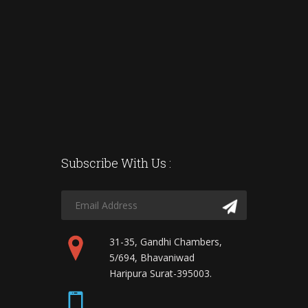
Subscribe With Us :
31-35, Gandhi Chambers,
5/694, Bhavaniwad
Haripura Surat-395003.