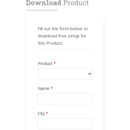
Download
Product
Fill out the form below to
download free setup for
this Product.
Product
*
Name
*
City
*