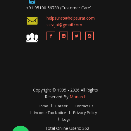
+91 95100 56789 (Customer Care)
helpsurat@helpsurat.com
ssrajai@gmail.com
Copyright ©
1995 - 2026
All Rights
Reserved By
Monarch
Home
Career
Contact Us
Income Tax Notice
Privacy Policy
Login
Total Online Users: 362