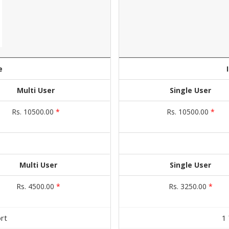
e
Multi User
Single User
Rs. 10500.00
*
Rs. 10500.00
*
Multi User
Single User
Rs. 4500.00
*
Rs. 3250.00
*
rt
1