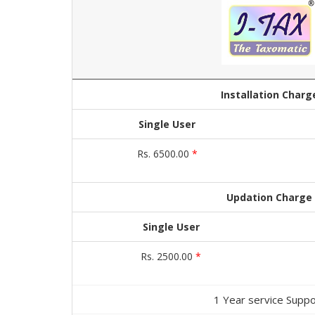
Installation Charg
Single User
Rs. 6500.00
*
Updation Charge
Single User
Rs. 2500.00
*
1 Year service Suppo