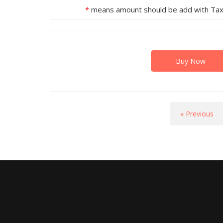
*
means amount should be add with Tax 
Buy Now
« Previous