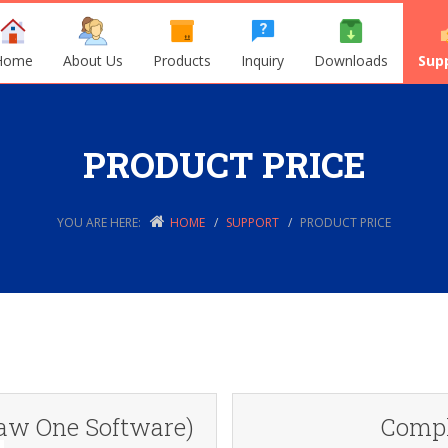
Home
About Us
Products
Inquiry
Downloads
Sup
PRODUCT PRICE
YOU ARE HERE:
HOME
SUPPORT
PRODUCT PRICE
aw One Software)
Compl