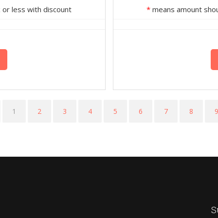
or less with discount
*
means amount should
1
2
3
4
5
6
7
8
S