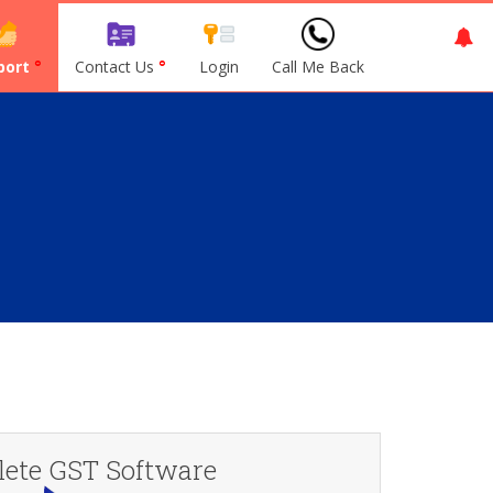
port
°
Contact Us
°
Login
Call Me Back
ete GST Software