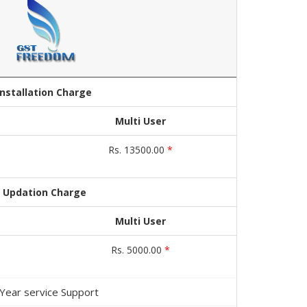
Installation Charge
Multi User
Rs. 13500.00
*
Updation Charge
Multi User
Rs. 5000.00
*
 Year service Support