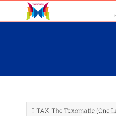
I-TAX-The Taxomatic (One L