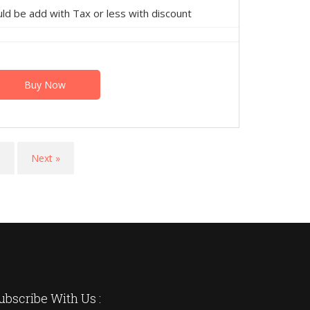
 be add with Tax or less with discount
Buy Now
9
Next »
ubscribe With Us :