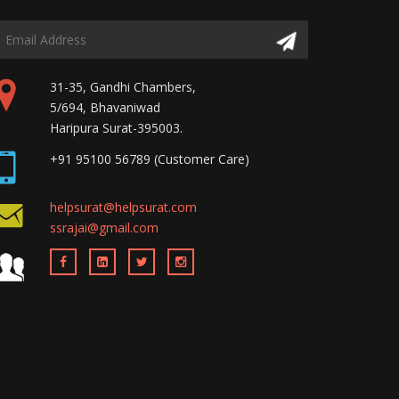
31-35, Gandhi Chambers,
5/694, Bhavaniwad
Haripura Surat-395003.
+91 95100 56789 (Customer Care)
helpsurat@helpsurat.com
ssrajai@gmail.com