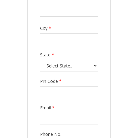
City
*
State
*
Pin Code
*
Email
*
Phone No.