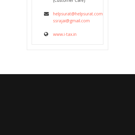
(Customer Care)
helpsurat@helpsurat.com
ssrajai@gmail.com
www.i-tax.in