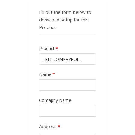
Fill out the form below to
donwload setup for this
Product.
Product
*
Name
*
Comapny Name
Address
*