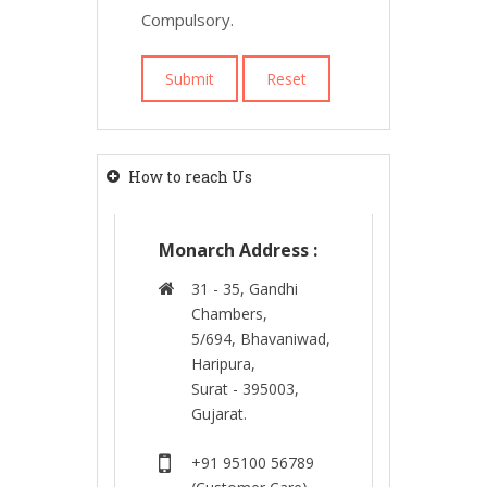
Compulsory.
How to reach Us
Monarch Address :
31 - 35, Gandhi
Chambers,
5/694, Bhavaniwad,
Haripura,
Surat - 395003,
Gujarat.
+91 95100 56789