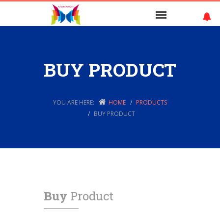
BUY PRODUCT
YOU ARE HERE:
HOME
PRODUCTS
BUY PRODUCT
Buy
Product