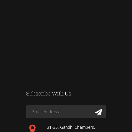
Subscribe With Us :
31-35, Gandhi Chambers,