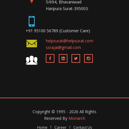
5/694, Bhavaniwad
Haripura Surat-395003.
+91 95100 56789 (Customer Care)
helpsurat@helpsurat.com
ssrajai@gmail.com
Copyright ©
1995 - 2026
All Rights
Reserved By
Monarch
Home
Career
Contact Us