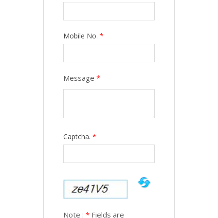
Mobile No.
*
Message
*
Captcha.
*
Note :
*
Fields are