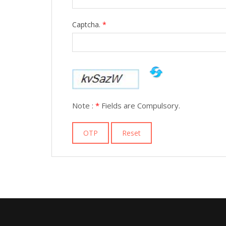
Captcha.
*
Note :
*
Fields are Compulsory.