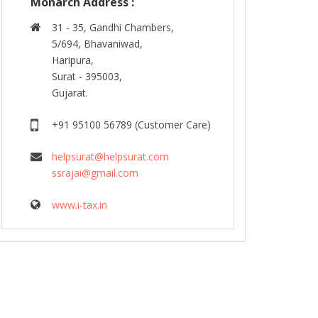
Monarch Address :
31 - 35, Gandhi Chambers,
5/694, Bhavaniwad,
Haripura,
Surat - 395003,
Gujarat.
+91 95100 56789 (Customer Care)
helpsurat@helpsurat.com
ssrajai@gmail.com
www.i-tax.in