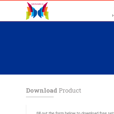
Download
Product
Fill out the form below to download free set