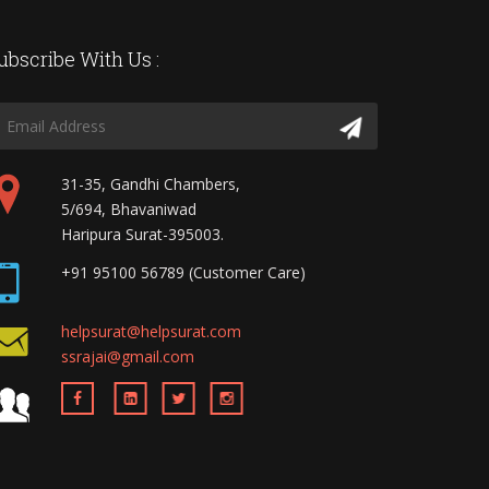
ubscribe With Us :
31-35, Gandhi Chambers,
5/694, Bhavaniwad
Haripura Surat-395003.
+91 95100 56789 (Customer Care)
helpsurat@helpsurat.com
ssrajai@gmail.com