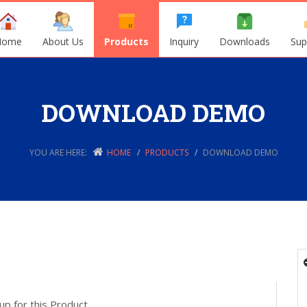
Home
About Us
Products
Inquiry
Downloads
Sup
DOWNLOAD DEMO
YOU ARE HERE:
HOME
PRODUCTS
DOWNLOAD DEMO
up for this Product.