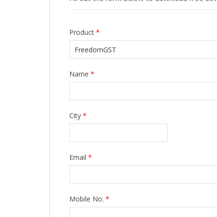
Product
*
Name
*
City
*
Email
*
Mobile No.
*