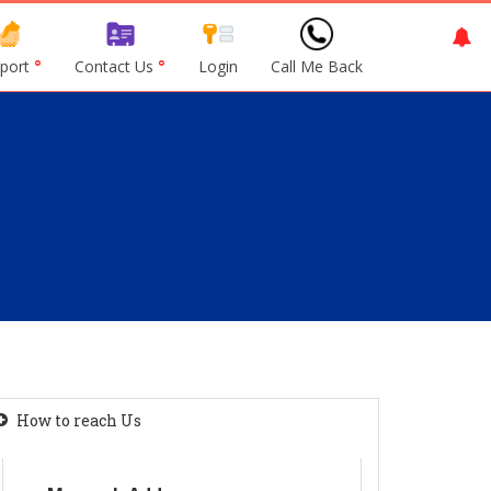
port
°
Contact Us
°
Login
Call Me Back
How to reach Us