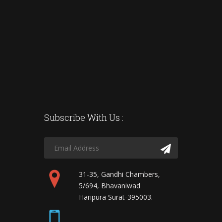
Subscribe With Us :
31-35, Gandhi Chambers,
5/694, Bhavaniwad
Haripura Surat-395003.