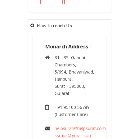
How to reach Us
Monarch Address :
31 - 35, Gandhi
Chambers,
5/694, Bhavaniwad,
Haripura,
Surat - 395003,
Gujarat.
+91 95100 56789
(Customer Care)
helpsurat@helpsurat.com
ssrajai@gmail.com