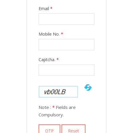
Email
*
Mobile No.
*
Captcha.
*
Note :
*
Fields are
Compulsory.