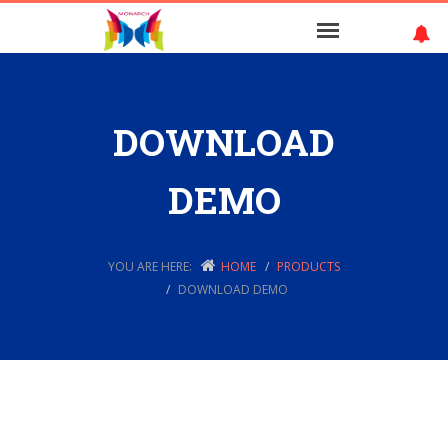
DOWNLOAD
DEMO
YOU ARE HERE:
HOME
PRODUCTS
DOWNLOAD DEMO