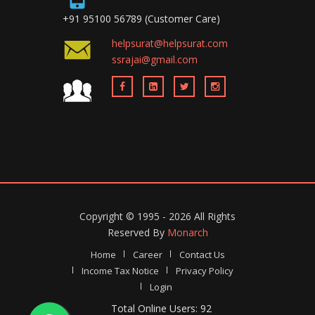
+91 95100 56789 (Customer Care)
helpsurat@helpsurat.com
ssrajai@gmail.com
Copyright ©
1995 - 2026
All Rights
Reserved By
Monarch
Home
Career
Contact Us
Income Tax Notice
Privacy Policy
Login
Total Online Users: 92