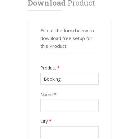
Download
Product
Fill out the form below to
download free setup for
this Product.
Product
*
Name
*
City
*