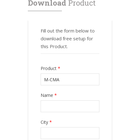
Download
Product
Fill out the form below to
download free setup for
this Product.
Product
*
Name
*
City
*