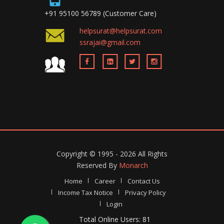
+91 95100 56789 (Customer Care)
helpsurat@helpsurat.com
ssrajai@gmail.com
Copyright ©
1995 - 2026
All Rights
Reserved By
Monarch
Home
Career
Contact Us
Income Tax Notice
Privacy Policy
Login
Total Online Users: 81