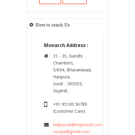
How to reach Us
Monarch Address :
31 - 35, Gandhi
Chambers,
5/694, Bhavaniwad,
Haripura,
Surat - 395003,
Gujarat.
+91 95100 56789
(Customer Care)
helpsurat@helpsurat.com
ssrajai@gmail.com