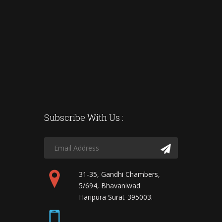
Subscribe With Us :
31-35, Gandhi Chambers,
5/694, Bhavaniwad
Haripura Surat-395003.