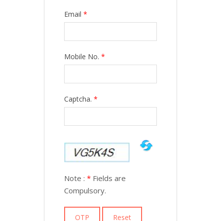
Email
*
Mobile No.
*
Captcha.
*
Note :
*
Fields are
Compulsory.