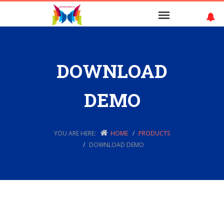
DOWNLOAD
DEMO
YOU ARE HERE:
HOME
PRODUCTS
DOWNLOAD DEMO